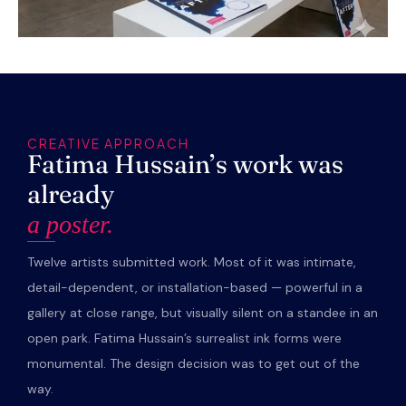
CREATIVE APPROACH
Fatima Hussain’s work was
already
a poster.
Twelve artists submitted work. Most of it was intimate,
detail-dependent, or installation-based — powerful in a
gallery at close range, but visually silent on a standee in an
open park. Fatima Hussain’s surrealist ink forms were
monumental. The design decision was to get out of the
way.