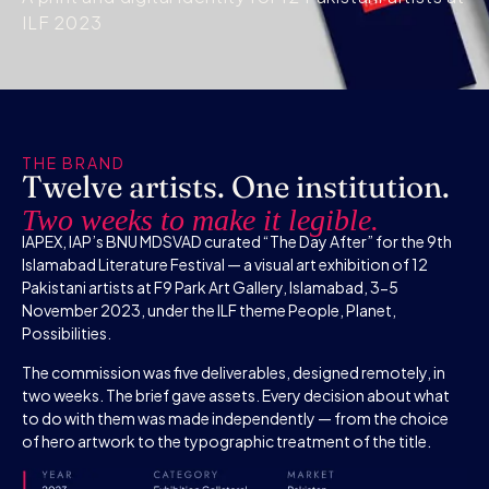
ILF 2023
THE BRAND
Twelve artists. One institution.
Two weeks to make it legible.
IAPEX, IAP’s BNU MDSVAD curated “The Day After” for the 9th
Islamabad Literature Festival — a visual art exhibition of 12
Pakistani artists at F9 Park Art Gallery, Islamabad, 3-5
November 2023, under the ILF theme People, Planet,
Possibilities.
The commission was five deliverables, designed remotely, in
two weeks. The brief gave assets. Every decision about what
to do with them was made independently — from the choice
of hero artwork to the typographic treatment of the title.