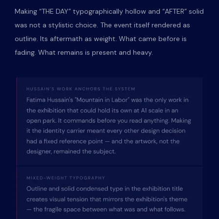
Making “THE DAY” typographically hollow and “AFTER” solid
was not a stylistic choice. The event itself rendered as
outline. Its aftermath as weight. What came before is
fading. What remains is present and heavy.