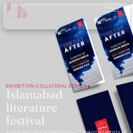
EXHIBITION COLLATERAL DESIGN
Islamabad
literature
festival
A print and digital identity for 12 Pakistani artists at