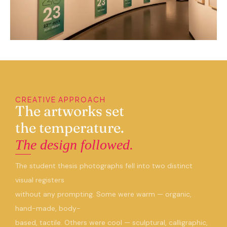
CREATIVE APPROACH
The artworks set
the temperature.
The design followed.
The student thesis photographs fell into two distinct
visual registers
without any prompting. Some were warm — organic,
hand-made, body-
based, tactile. Others were cool — sculptural, calligraphic,