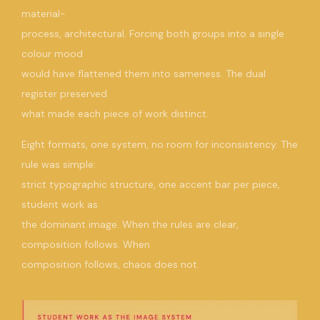
material-
process, architectural. Forcing both groups into a single
colour mood
would have flattened them into sameness. The dual
register preserved
what made each piece of work distinct.
Eight formats, one system, no room for inconsistency. The
rule was simple:
strict typographic structure, one accent bar per piece,
student work as
the dominant image. When the rules are clear,
composition follows. When
composition follows, chaos does not.