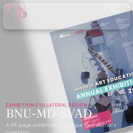
EXHIBITION COLLATERAL DESIGN
BNU-MD-SVAD
A 99-page exhibition catalogue for Pakistan’s
foremost