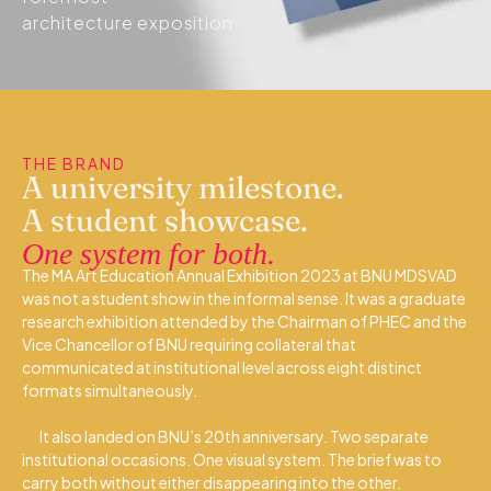
architecture exposition
THE BRAND
A university milestone.
A student showcase.
One system for both.
The MA Art Education Annual Exhibition 2023 at BNU MDSVAD
was not a student show in the informal sense. It was a graduate
research exhibition attended by the Chairman of PHEC and the
Vice Chancellor of BNU requiring collateral that
communicated at institutional level across eight distinct
formats simultaneously.
It also landed on BNU’s 20th anniversary. Two separate
institutional occasions. One visual system. The brief was to
carry both without either disappearing into the other.