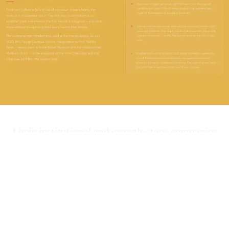
I help institutional and growth-stage companies
build brand systems that
between
close the gap
what they deliver and how they’re perceived.